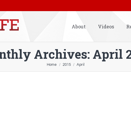
About
Videos
R
thly Archives:
April 
Home
2015
April