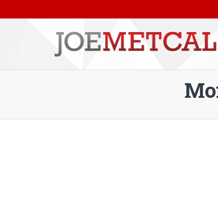
Mon
You are here: