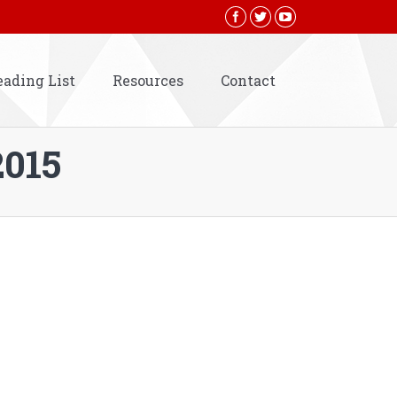
eading List
Resources
Contact
2015