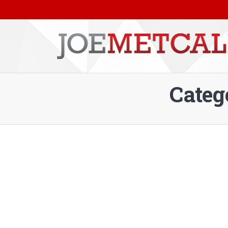
Categ
You are here: