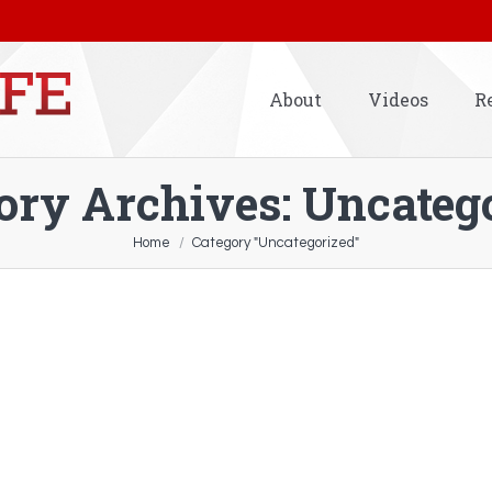
About
Videos
R
ory Archives:
Uncateg
Home
Category "Uncategorized"