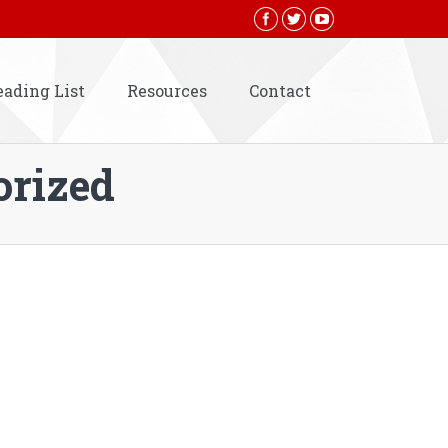
eading List
Resources
Contact
orized