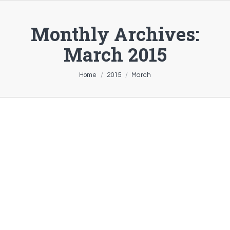
Monthly Archives:
March 2015
You are here:
Home
2015
March