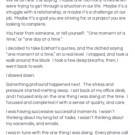
We’ve all hear the saying. Maybe one too many times when
were trying to get through a situation in our life. Maybe it’s a
struggle with a relationship, or maybe it’s a challenge at our
job. Maybe it’s a goal you are striving for, or a project you are
looking to complete.
You hear from someone, or tell yourself: “One moment at a
time,” or “one day at a time.”
I decided to take Eckhart’s quotes, and the clichéd saying
“one moment at a time,” on a real level. I stopped, and took a
walk around the block. I took a few deep breaths, then, I
went back to work.
I slowed down.
Something profound happened next. The stress and
pressure started melting away. I sat back at my office desk,
and I focused only on the one thing I was doing at the time. I
focused and completed it with a sense of quality, and care.
I was having successive successful moments. I wasn’t
thinking about my long list of tasks. I wasn’t thinking about
my voicemails, and emails.
I was in tune with the one thing I was doing. Every phone call