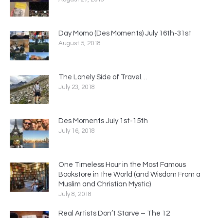
Day Momo (Des Moments) July 16th-31st
August 5, 2018
The Lonely Side of Travel…
July 23, 2018
Des Moments July 1st-15th
July 16, 2018
One Timeless Hour in the Most Famous
Bookstore in the World (and Wisdom From a
Muslim and Christian Mystic)
July 8, 2018
Real Artists Don’t Starve – The 12