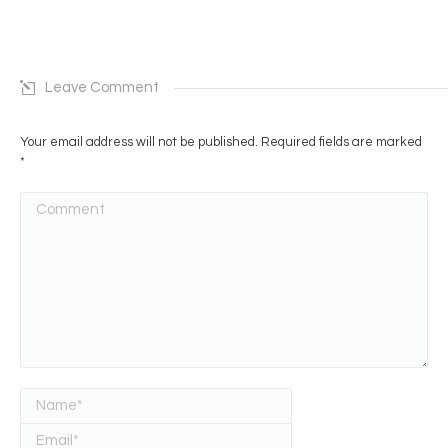
Leave Comment
Your email address will not be published. Required fields are marked
*
Comment
Name *
Email *