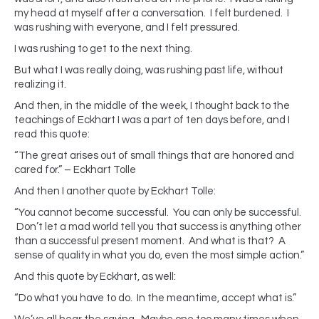
my head at myself after a conversation. I felt burdened. I
was rushing with everyone, and I felt pressured.
I was rushing to get to the next thing.
But what I was really doing, was rushing past life, without
realizing it.
And then, in the middle of the week, I thought back to the
teachings of Eckhart I was a part of ten days before, and I
read this quote:
“The great arises out of small things that are honored and
cared for.” – Eckhart Tolle
And then I another quote by Eckhart Tolle:
“You cannot become successful. You can only be successful.
Don’t let a mad world tell you that success is anything other
than a successful present moment. And what is that? A
sense of quality in what you do, even the most simple action.”
And this quote by Eckhart, as well:
“Do what you have to do. In the meantime, accept what is.”