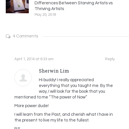
Differences Between Starving Artists vs
Thriving Artists
May 20, 2018
4 Comments
April 1, 2014 at 6:33 am
Reply
Sherwin Lim
Hi buddy! I really appreciated
everything that you taught me. By the
way, I will look for the book that you
mentioned to me “The power of Now”
More power dude!
I will learn from the Past, and cherish what I have in
the present to live my life to the fullest.
P.S