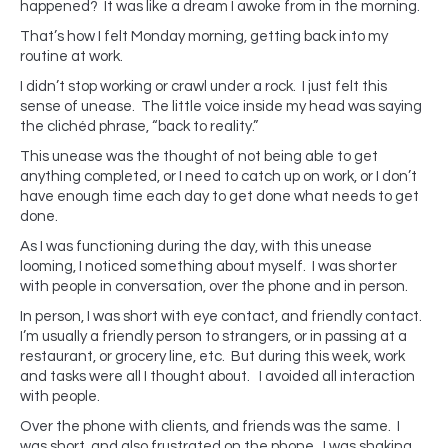
happened? It was like a dream I awoke from in the morning.
That’s how I felt Monday morning, getting back into my
routine at work.
I didn’t stop working or crawl under a rock. I just felt this
sense of unease. The little voice inside my head was saying
the clichéd phrase, “back to reality.”
This unease was the thought of not being able to get
anything completed, or I need to catch up on work, or I don’t
have enough time each day to get done what needs to get
done.
As I was functioning during the day, with this unease
looming, I noticed something about myself. I was shorter
with people in conversation, over the phone and in person.
In person, I was short with eye contact, and friendly contact.
I’m usually a friendly person to strangers, or in passing at a
restaurant, or grocery line, etc. But during this week, work
and tasks were all I thought about. I avoided all interaction
with people.
Over the phone with clients, and friends was the same. I
was short, and also frustrated on the phone. I was shaking