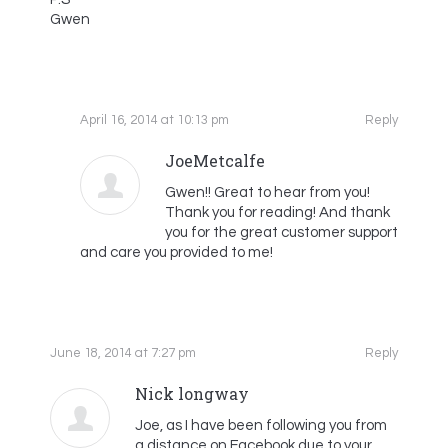
Gwen
April 16, 2014 at 10:13 pm
Reply
JoeMetcalfe
Gwen!! Great to hear from you!
Thank you for reading! And thank
you for the great customer support
and care you provided to me!
June 18, 2014 at 7:27 pm
Reply
Nick longway
Joe, as I have been following you from
a distance on Facebook due to your