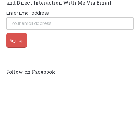
and Direct Interaction With Me Via Email
Enter Email address:
Follow on Facebook