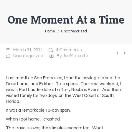
One Moment At a Time
You are here:
Home
Uncategorized
March 31, 2014
4 Comments
Uncategorized
By
JoeMetcalfe
Last month in San Francisco, I had the privilege to see the
Dalai Lama, and Eckhart Tolle speak. The next weekend, I
was in Fort Lauderdale at a Tony Robbins Event. And then
visited family for two days, on the West Coast of South
Florida.
It was a remarkable 10-day span.
When I got home, I crashed.
The travel is over, the stimulus evaporated. What