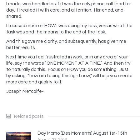
I made, was handled as if it was the only phone call I had for
day. I treated it with care, and attention. I listened, and
shared.
I focused more on HOW I was doing my task, versus what the
task was and the means to the end of the task.
And this gave me clarity, and subsequently, has given me
better results.
Next time you feel frustrated in work, or in any area of your
life, say the words “ONE MOMENT AT A TIME.” And then try
to naturally do this. Focus on HOW you do something. Just
by asking, “how am I doing this right now,” will help you create
more care and quality to it.
Joseph Metcalfe-
Related posts
Day Momo (Des Moments) August 1st-15th
August 27, 2018