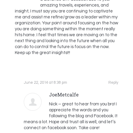
amazing travels, experiences, and
insight; I must say you are continuing to captivate
me and assist me refine/grow as a leader within my
organization. Your point around focusing on the how
you are doing something within the moment really
hits home. I feel that times we are moving on to the
next thing and looking into the future when all you
can do to control the future is focus on the now.
Keep up the great insights!!!
June 22, 2014 at 8:38 pm
Reply
JoeMetcalfe
Nick – great to hear from you bro! I
appreciate the words and you
following the blog and Facebook. It
means a lot. Hope and trust all is well, and let’s
connect on facebook soon. Take care!