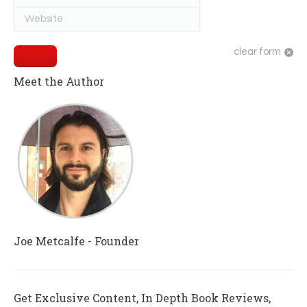
Website
clear form
Submit
Meet the Author
Joe Metcalfe - Founder
Get Exclusive Content, In Depth Book Reviews,