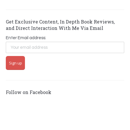
Get Exclusive Content, In Depth Book Reviews,
and Direct Interaction With Me Via Email
Enter Email address:
Follow on Facebook