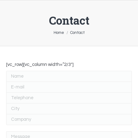
Contact
You are here:
Home
Contact
[vc_row][vc_column width=”2/3″]
Name
E-mail
Telephone
City
Company
Message