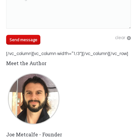
clear
Send message
[/vc_column][vc_column width=”1/3″][/vc_column][/vc_row]
Meet the Author
Joe Metcalfe - Founder