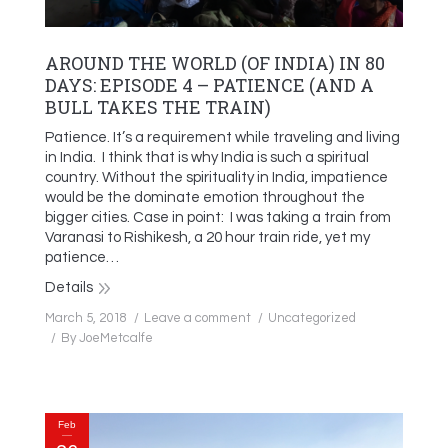
AROUND THE WORLD (OF INDIA) IN 80
DAYS: EPISODE 4 – PATIENCE (AND A
BULL TAKES THE TRAIN)
Patience. It’s a requirement while traveling and living
in India. I think that is why India is such a spiritual
country. Without the spirituality in India, impatience
would be the dominate emotion throughout the
bigger cities. Case in point: I was taking a train from
Varanasi to Rishikesh, a 20 hour train ride, yet my
patience…
Details
March 5, 2018
Leave a comment
Uncategorized
By
JoeMetcalfe
Feb