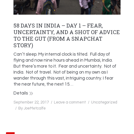
58 DAYS IN INDIA – DAY 1 – FEAR,
UNCERTAINTY, AND A SHOT OF ADVICE
TO THE GUT (FROM A SNAPCHAT
STORY)
Can’t sleep. My internal clock is tilted. Full day of
flying and now nine hours ahead in Mumbai, India.
But there’s more to it. Fear and uncertainty. Not of
India. Not of travel. Not of being on my own as I
wander through this vast, intriguing country. I fear
the near future, the next 15…
Details
September 22, 2017
Leave a comment
Uncategorized
By
JoeMetcalfe