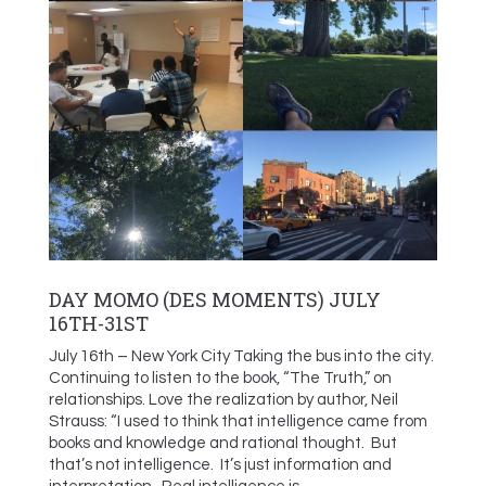
DAY MOMO (DES MOMENTS) JULY
16TH-31ST
July 16th – New York City Taking the bus into the city.
Continuing to listen to the book, “The Truth,” on
relationships. Love the realization by author, Neil
Strauss: “I used to think that intelligence came from
books and knowledge and rational thought. But
that’s not intelligence. It’s just information and