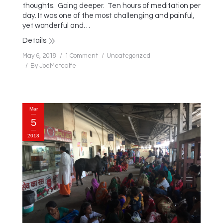
thoughts. Going deeper. Ten hours of meditation per
day. It was one of the most challenging and painful,
yet wonderful and…
Details
May 6, 2018
1 Comment
Uncategorized
By
JoeMetcalfe
Mar
5
2018