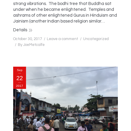
strong vibrations. The bodhi tree that Buddha sat
under when he became enlightened. Temples and
ashrams of other enlightened Gurus in Hinduism and
Jainism (another Indian based religion similar…
Details
October 30, 2017
Leave a comment
Uncategorized
By
JoeMetcalfe
Sep
22
2017