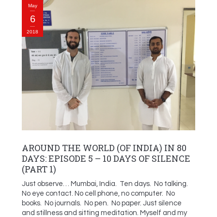
May
6
2018
AROUND THE WORLD (OF INDIA) IN 80
DAYS: EPISODE 5 – 10 DAYS OF SILENCE
(PART 1)
Just observe… Mumbai, India. Ten days. No talking.
No eye contact. No cell phone, no computer. No
books. No journals. No pen. No paper. Just silence
and stillness and sitting meditation. Myself and my