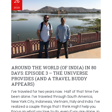
26
2018
AROUND THE WORLD (OF INDIA) IN 80
DAYS: EPISODE 3 – THE UNIVERSE
PROVIDES (AND A TRAVEL BUDDY
APPEARS)
I’ve traveled for two years now. Half of that time I’ve
been alone. I’ve traveled through South America,
New York City, Indonesia, Vietnam, Italy and India. I’ve
realized a couple things that I think might help you.
Focus on what you love to do, even if you are alone, in