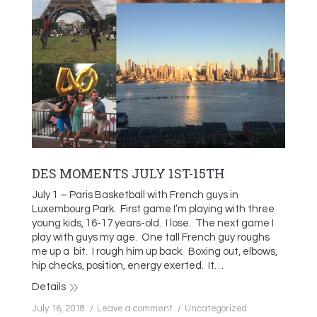
DES MOMENTS JULY 1ST-15TH
July 1 – Paris Basketball with French guys in
Luxembourg Park. First game I’m playing with three
young kids, 16-17 years-old. I lose. The next game I
play with guys my age. One tall French guy roughs
me up a bit. I rough him up back. Boxing out, elbows,
hip checks, position, energy exerted. It…
Details
July 16, 2018
Leave a comment
Uncategorized