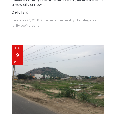
a new city or new…
Details
February 26, 2018
Leave a comment
Uncategorized
By
JoeMetcalfe
Feb
9
2018