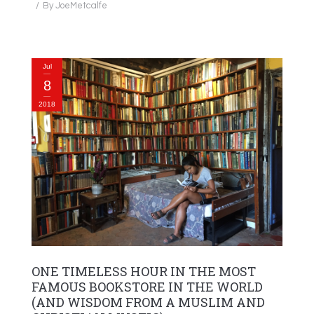
By
JoeMetcalfe
Jul
8
2018
ONE TIMELESS HOUR IN THE MOST
FAMOUS BOOKSTORE IN THE WORLD
(AND WISDOM FROM A MUSLIM AND