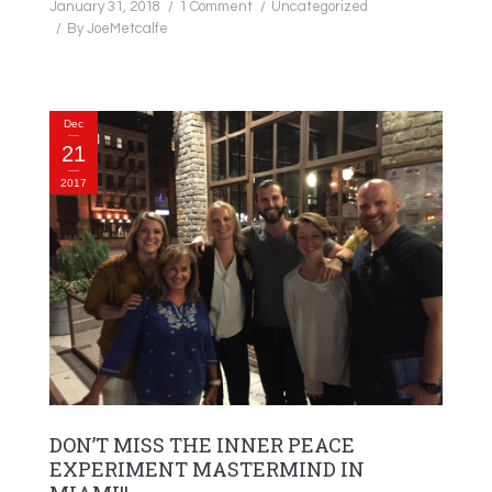
January 31, 2018
1 Comment
Uncategorized
By
JoeMetcalfe
Dec
21
2017
DON’T MISS THE INNER PEACE
EXPERIMENT MASTERMIND IN