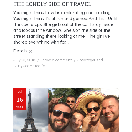
THE LONELY SIDE OF TRAVEL…
You might think travel is exhilarating and exciting.
You might think it’s all fun and games. And it is…Until
the uber stops. She gets out of the car, I stay inside
and look out the window. She’s on the side of the
street standing there, looking at me. The girl I’ve
shared everything with for…
Details
July 23, 2018
Leave a comment
Uncategorized
By
JoeMetcalfe
Jul
16
2018