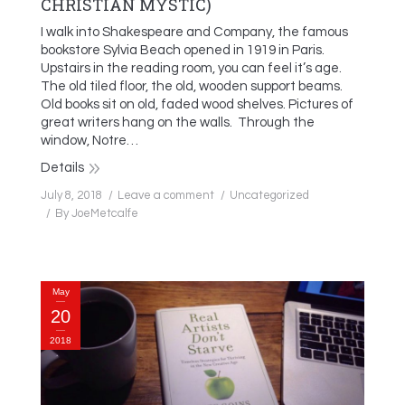
CHRISTIAN MYSTIC)
I walk into Shakespeare and Company, the famous
bookstore Sylvia Beach opened in 1919 in Paris.
Upstairs in the reading room, you can feel it’s age.
The old tiled floor, the old, wooden support beams.
Old books sit on old, faded wood shelves. Pictures of
great writers hang on the walls. Through the
window, Notre…
Details
July 8, 2018
Leave a comment
Uncategorized
By
JoeMetcalfe
May
20
2018