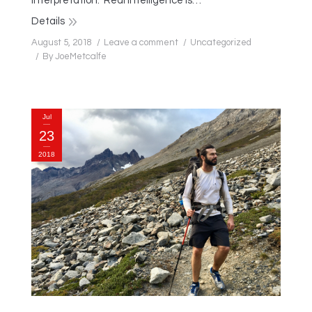
interpretation. Real intelligence is…
Details
August 5, 2018
Leave a comment
Uncategorized
By
JoeMetcalfe
Jul
23
2018