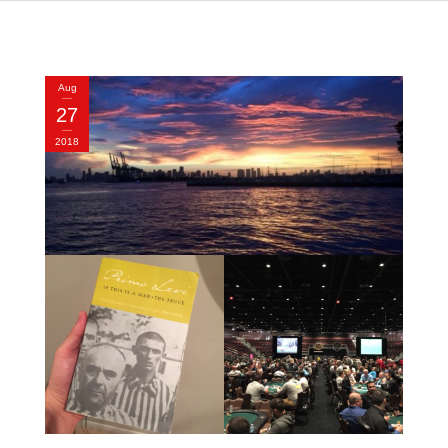
Aug
27
2018