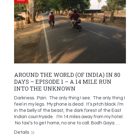
AROUND THE WORLD (OF INDIA) IN 80
DAYS – EPISODE 1 – A 14 MILE RUN
INTO THE UNKNOWN
Darkness. Pain. The only thing I see. The only thing I
feel in my legs. My phone is dead. It’s pitch black. I’m
in the belly of the beast, the dark forest of the East
Indian countryside. I’m 14 miles away from my hotel.
No taxi’s to get home, no one to call. Bodh Gaya. …
Details