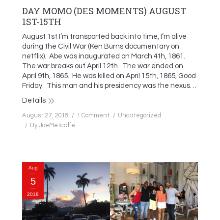
DAY MOMO (DES MOMENTS) AUGUST
1ST-15TH
August 1st I’m transported back into time, I’m alive
during the Civil War (Ken Burns documentary on
netflix). Abe was inaugurated on March 4th, 1861.
The war breaks out April 12th. The war ended on
April 9th, 1865. He was killed on April 15th, 1865, Good
Friday. This man and his presidency was the nexus…
Details
August 27, 2018
1 Comment
Uncategorized
By
JoeMetcalfe
Aug
5
2018