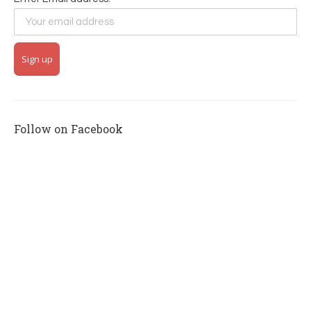
Follow on Facebook