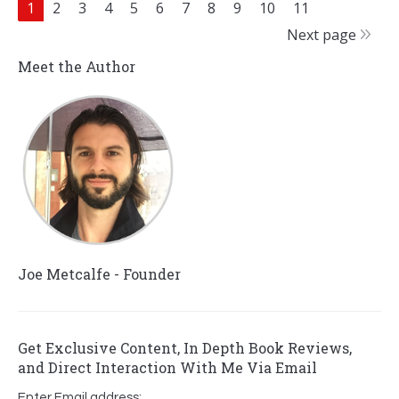
1
2
3
4
5
6
7
8
9
10
11
Next page
Meet the Author
Joe Metcalfe - Founder
Get Exclusive Content, In Depth Book Reviews,
and Direct Interaction With Me Via Email
Enter Email address: