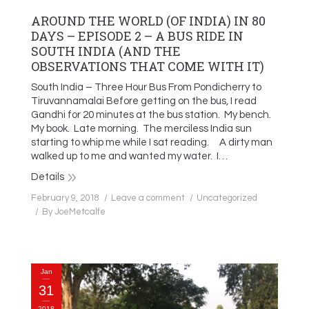
AROUND THE WORLD (OF INDIA) IN 80
DAYS – EPISODE 2 – A BUS RIDE IN
SOUTH INDIA (AND THE
OBSERVATIONS THAT COME WITH IT)
South India – Three Hour Bus From Pondicherry to
Tiruvannamalai Before getting on the bus, I read
Gandhi for 20 minutes at the bus station. My bench.
My book. Late morning. The merciless India sun
starting to whip me while I sat reading. A dirty man
walked up to me and wanted my water. I…
Details
February 9, 2018
Leave a comment
Uncategorized
By
JoeMetcalfe
Jan
31
2018