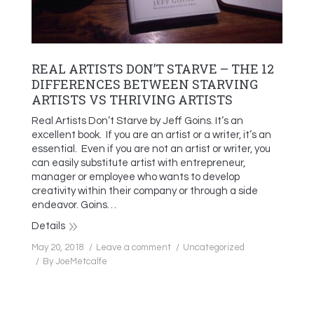
REAL ARTISTS DON’T STARVE – THE 12
DIFFERENCES BETWEEN STARVING
ARTISTS VS THRIVING ARTISTS
Real Artists Don’t Starve by Jeff Goins. It’s an
excellent book. If you are an artist or a writer, it’s an
essential. Even if you are not an artist or writer, you
can easily substitute artist with entrepreneur,
manager or employee who wants to develop
creativity within their company or through a side
endeavor. Goins…
Details
May 20, 2018
Leave a comment
Uncategorized
By
JoeMetcalfe