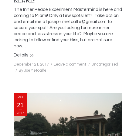
MIAMI!!
The Inner Peace Experiment Mastermind is here and
coming to Miami! Only a few spots left!! Take action
and email me at joseph.metcalfe@gmail.com to
secure your spot!! Are you looking for more inner
peace and less stress in your life? Maybe you are
looking to follow or find your bliss, but are not sure
how…
Details
December 21, 2017
Leave a comment
Uncategorized
By
JoeMetcalfe
Dec
21
2017