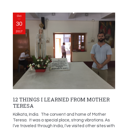
Oct
30
2017
12 THINGS I LEARNED FROM MOTHER
TERESA
Kolkata, India. The convent and home of Mother
Teresa. It was a special place, strong vibrations. As
I’ve traveled through India, I’ve visited other sites with