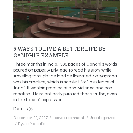
5 WAYS TO LIVE A BETTER LIFE BY
GANDHI’S EXAMPLE
Three months in India. 500 pages of Gandhi’s words
poured on paper. A privilege to read his story while
traveling through the land he liberated. Satyagraha
was his practice, which is sanskrit for “insistence of
truth.” It was his practice of non-violence and non-
reaction. He relentlessly pursued these truths, even
in the face of oppression…
Details
December 21, 2017
Leave a comment
Uncategorized
By
JoeMetcalfe