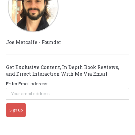
Joe Metcalfe - Founder
Get Exclusive Content, In Depth Book Reviews,
and Direct Interaction With Me Via Email
Enter Email address: