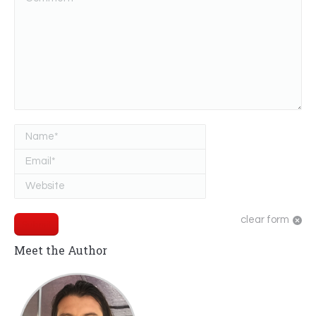
Name *
Email *
Website
clear form
Submit
Meet the Author