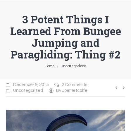
3 Potent Things I
Learned From Bungee
Jumping and
Paragliding: Thing #2
You are here:
Home
Uncategorized
December 9, 2015
2 Comments
Uncategorized
By
JoeMetcalfe