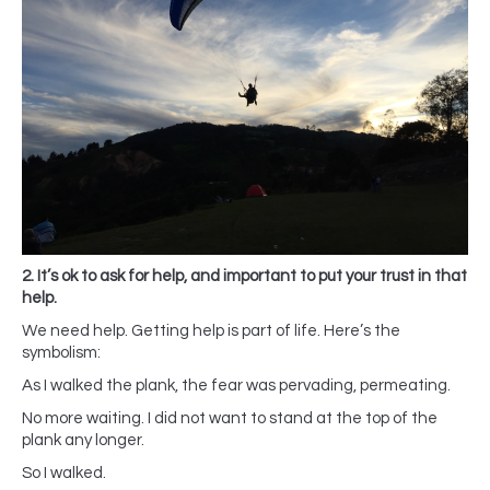
2. It’s ok to ask for help, and important to put your trust in that
help.
We need help. Getting help is part of life. Here’s the
symbolism:
As I walked the plank, the fear was pervading, permeating.
No more waiting. I did not want to stand at the top of the
plank any longer.
So I walked.