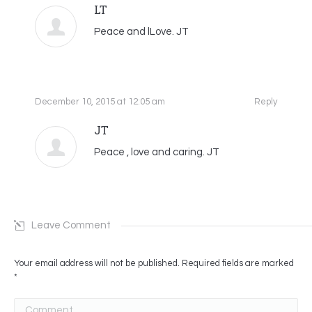
LT
Peace and lLove. JT
December 10, 2015 at 12:05 am
Reply
JT
Peace , love and caring. JT
Leave Comment
Your email address will not be published. Required fields are marked
*
Comment