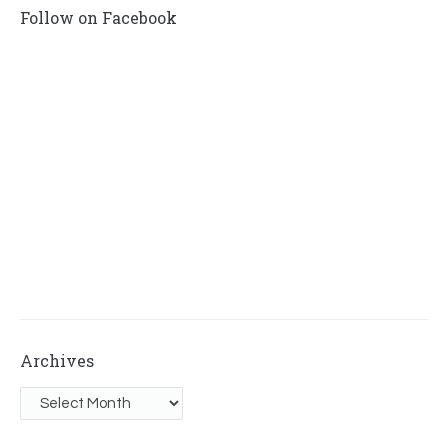
Follow on Facebook
Archives
Archives