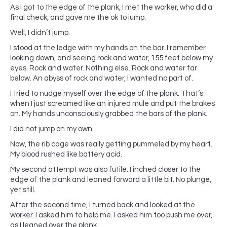
As I got to the edge of the plank, I met the worker, who did a
final check, and gave me the ok to jump.
Well, I didn’t jump.
I stood at the ledge with my hands on the bar. I remember
looking down, and seeing rock and water, 155 feet below my
eyes. Rock and water. Nothing else. Rock and water far
below. An abyss of rock and water, I wanted no part of.
I tried to nudge myself over the edge of the plank. That’s
when I just screamed like an injured mule and put the brakes
on. My hands unconsciously grabbed the bars of the plank.
I did not jump on my own.
Now, the rib cage was really getting pummeled by my heart.
My blood rushed like battery acid.
My second attempt was also futile. I inched closer to the
edge of the plank and leaned forward a little bit. No plunge,
yet still.
After the second time, I turned back and looked at the
worker. I asked him to help me. I asked him too push me over,
as I leaned over the plank.