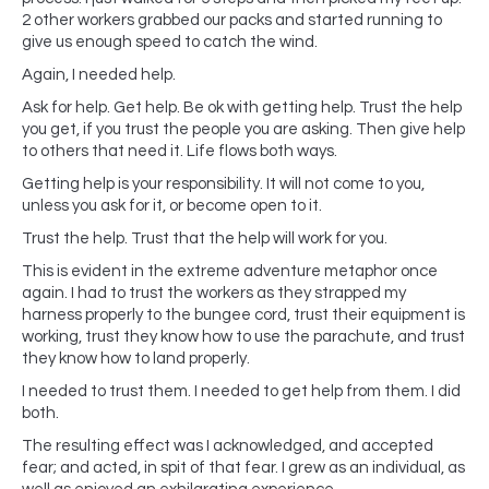
2 other workers grabbed our packs and started running to
give us enough speed to catch the wind.
Again, I needed help.
Ask for help. Get help. Be ok with getting help. Trust the help
you get, if you trust the people you are asking. Then give help
to others that need it. Life flows both ways.
Getting help is your responsibility. It will not come to you,
unless you ask for it, or become open to it.
Trust the help. Trust that the help will work for you.
This is evident in the extreme adventure metaphor once
again. I had to trust the workers as they strapped my
harness properly to the bungee cord, trust their equipment is
working, trust they know how to use the parachute, and trust
they know how to land properly.
I needed to trust them. I needed to get help from them. I did
both.
The resulting effect was I acknowledged, and accepted
fear; and acted, in spit of that fear. I grew as an individual, as