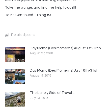
well as enjoyed an exhilarating experience.
Take the plunge, and find the help to do it!!
To Be Continued…Thing #3
Related posts
Day Momo (Des Moments) August 1st-15th
August 27, 2018
Day Momo (Des Moments) July 16th-31st
August 5, 2018
The Lonely Side of Travel…
July 23, 2018