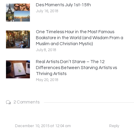
Des Moments July 1st-15th
July 16, 2018
One Timeless Hour in the Most Famous
Bookstore in the World (and Wisdom From a
Muslim and Christian Mystic)
July 8, 2018
Real Artists Don’t Starve – The 12
Differences Between Starving Artists vs
Thriving Artists
May 20, 2018
2 Comments
December 10, 2015 at 12:04 am
Reply