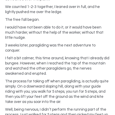
We counted 1-2-3 together, I leaned over in full, and he
lightly pushed me over the ledge.
The free fall began.
I would have not been able to do it, or it would have been
much harder, without the help of the worker, without that
little nudge.
3 weeks later, paragliding was the next adventure to
conquer.
I felt a bit calmer, this time around, knowing that I already did
bungee. However, when I reached the top of the mountain
and watched the other paragliders go, the nerves
awakened and erupted.
The process for taking off when paragliding, is actually quite
simply. On a downward sloping hill, along with your guide
riding with you; you walk for 5 steps, you run for 5 steps, and
then you lift your feet off the ground as the wind and kite
take over as you soar into the air.
Well, being nervous, I didn’t perform the running part of the
process. I just walked for 5 steps and then picked my feet up.