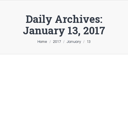
Daily Archives:
January 13, 2017
You are here:
Home
2017
January
13