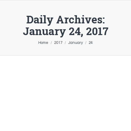
Daily Archives:
January 24, 2017
You are here:
Home
2017
January
24