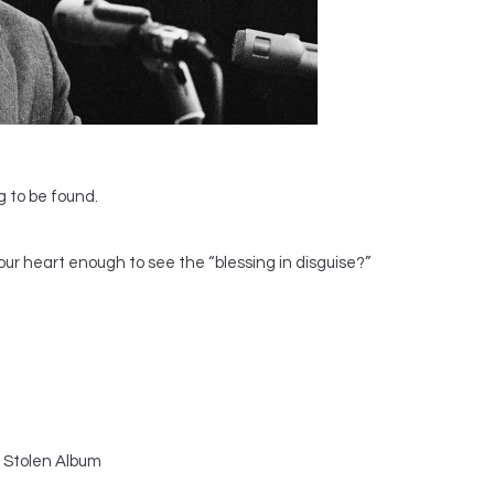
g to be found.
our heart enough to see the “blessing in disguise?”
 Stolen Album