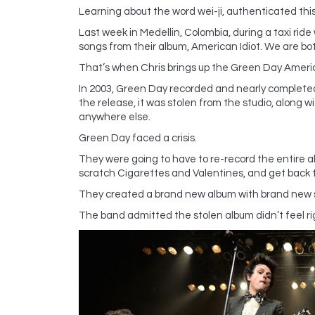
Learning about the word wei-ji, authenticated this
Last week in Medellin, Colombia, during a taxi rid
songs from their album, American Idiot. We are bot
That’s when Chris brings up the Green Day Americ
In 2003, Green Day recorded and nearly completed 
the release, it was stolen from the studio, along wi
anywhere else.
Green Day faced a crisis.
They were going to have to re-record the entire 
scratch Cigarettes and Valentines, and get back t
They created a brand new album with brand new so
The band admitted the stolen album didn’t feel rig