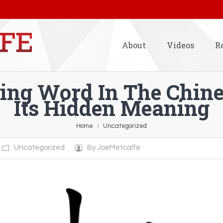
About
Videos
R
uing Word In The Chin
Its Hidden Meaning
Home
Uncategorized
Uncategorized
By
JoeMetcalfe