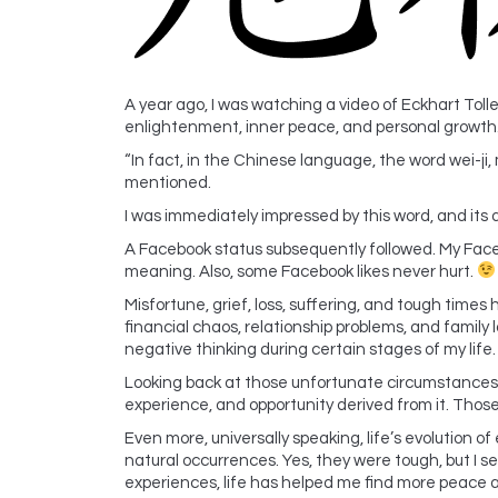
A year ago, I was watching a video of Eckhart Tol
enlightenment, inner peace, and personal growth
“In fact, in the Chinese language, the word wei-ji, 
mentioned.
I was immediately impressed by this word, and its
A Facebook status subsequently followed. My Faceb
meaning. Also, some Facebook likes never hurt.
Misfortune, grief, loss, suffering, and tough times 
financial chaos, relationship problems, and family l
negative thinking during certain stages of my life.
Looking back at those unfortunate circumstances
experience, and opportunity derived from it. Tho
Even more, universally speaking, life’s evolution
natural occurrences. Yes, they were tough, but I
experiences, life has helped me find more peace an