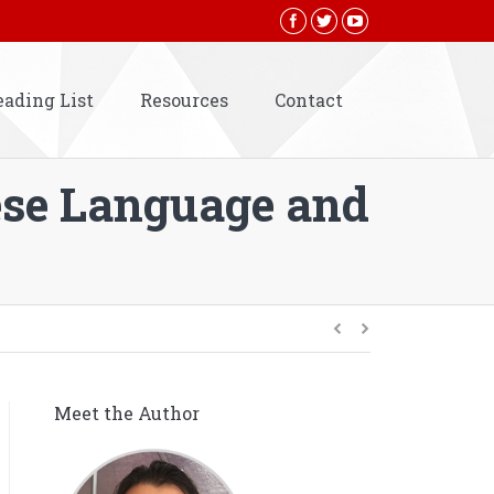
eading List
Resources
Contact
ese Language and
Meet the Author