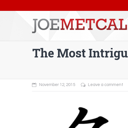
The Most Intrig
You are here:
November 12, 2015
Leave a comment