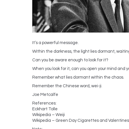
It’s a powerful message.
Within the darkness, the light lies dormant, waitin
Can you be aware enough to look for it?
When you look for it, can you open your mind and y
Remember what lies dormant within the chaos.
Remember the Chinese word, wei-ji.
Joe Metcalfe
References:
Eckhart Tolle
Wikipedia – Weiji
Wikipedia – Green Day Cigarettes and Valentines