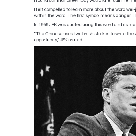
I found out that Green Day would later call the thef
I felt compelled to learn more about the word wei-
within the word: The first symbol means danger. 
In 1959 JFK was quoted using this word and its mea
“The Chinese uses two brush strokes to write the w
opportunity,” JFK orated.