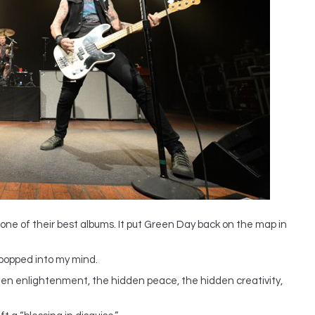
ne of their best albums. It put Green Day back on the map in
i popped into my mind.
idden enlightenment, the hidden peace, the hidden creativity,