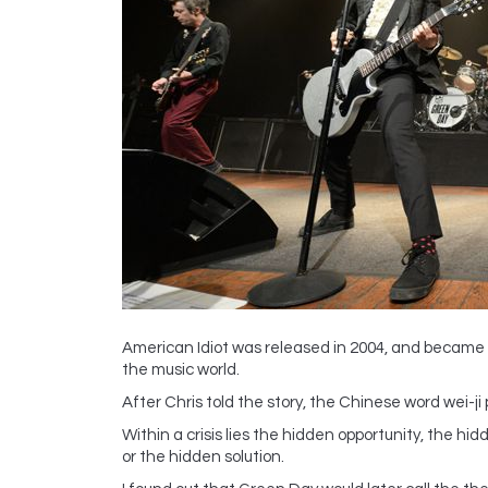
American Idiot was released in 2004, and became o
the music world.
After Chris told the story, the Chinese word wei-j
Within a crisis lies the hidden opportunity, the h
or the hidden solution.