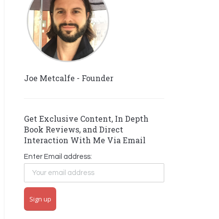
Joe Metcalfe - Founder
Get Exclusive Content, In Depth
Book Reviews, and Direct
Interaction With Me Via Email
Enter Email address: