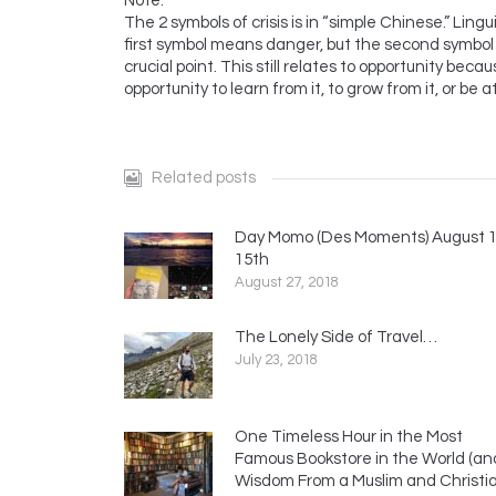
Note:
The 2 symbols of crisis is in “simple Chinese.” Ling
first symbol means danger, but the second symbol a
crucial point. This still relates to opportunity becaus
opportunity to learn from it, to grow from it, or be a
Related posts
Day Momo (Des Moments) August 1
15th
August 27, 2018
The Lonely Side of Travel…
July 23, 2018
One Timeless Hour in the Most
Famous Bookstore in the World (an
Wisdom From a Muslim and Christi