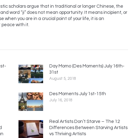
uistic scholars argue that in traditional or longer Chinese, the
nd word “ji” does not mean opportunity. It means incipient, or
e when you are in a crucial point of your life, it is an
t peace with it.
st-
Day Momo (Des Moments) July 16th-
31st
August 5, 2018
Des Moments July 1st-15th
July 16, 2018
Real Artists Don’t Starve – The 12
d
Differences Between Starving Artists
an
vs Thriving Artists