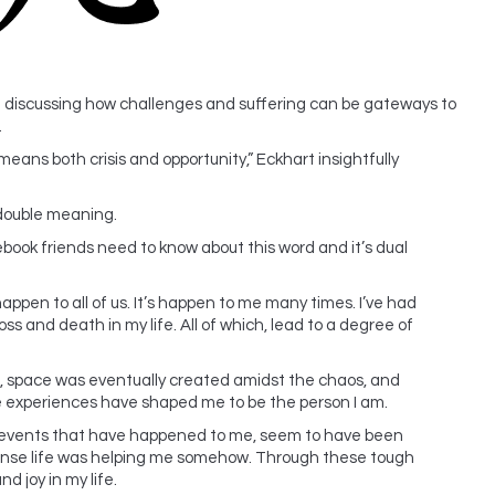
le discussing how challenges and suffering can be gateways to
.
means both crisis and opportunity,” Eckhart insightfully
 double meaning.
ook friends need to know about this word and it’s dual
happen to all of us. It’s happen to me many times. I’ve had
oss and death in my life. All of which, lead to a degree of
, space was eventually created amidst the chaos, and
se experiences have shaped me to be the person I am.
 of events that have happened to me, seem to have been
 sense life was helping me somehow. Through these tough
d joy in my life.