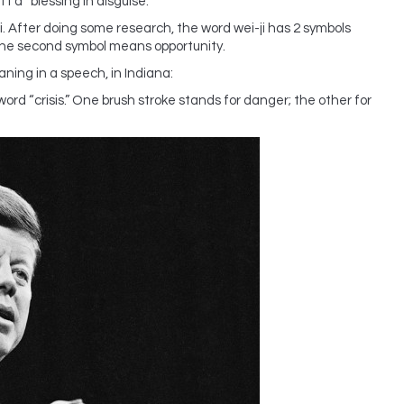
t a “blessing in disguise.”
ji. After doing some research, the word wei-ji has 2 symbols
The second symbol means opportunity.
ning in a speech, in Indiana:
ord “crisis.” One brush stroke stands for danger; the other for