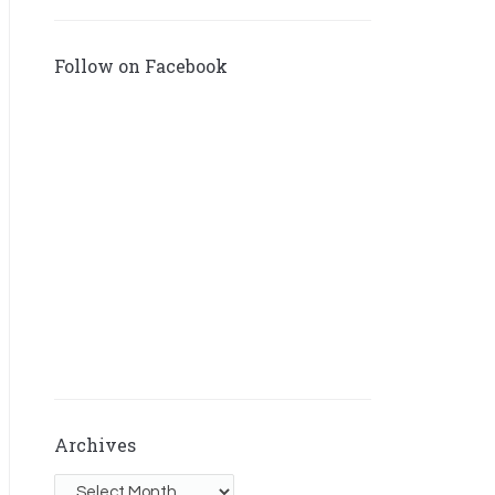
Follow on Facebook
Archives
Archives