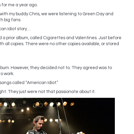
 for me a year ago.
e with my buddy Chris, we were listening to Green Day and
h big fans.
an Idiot story…
a prior album, called Cigarettes and Valentines. Just before
th all copies. There were no other copies available, or stored
album. However, they decided not to. They agreed was to
o work.
ngs called “American Idiot.”
ht. They just were not that passionate about it.