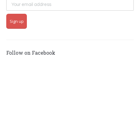
Follow on Facebook