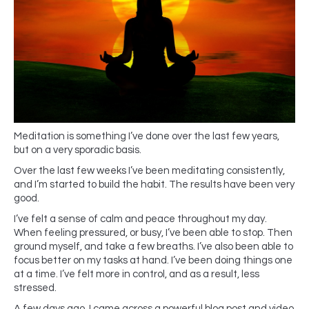
Meditation is something I’ve done over the last few years,
but on a very sporadic basis.
Over the last few weeks I’ve been meditating consistently,
and I’m started to build the habit. The results have been very
good.
I’ve felt a sense of calm and peace throughout my day.
When feeling pressured, or busy, I’ve been able to stop. Then
ground myself, and take a few breaths. I’ve also been able to
focus better on my tasks at hand. I’ve been doing things one
at a time. I’ve felt more in control, and as a result, less
stressed.
A few days ago, I came across a powerful blog post and video