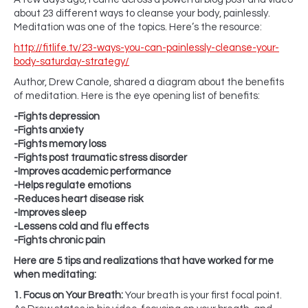
about 23 different ways to cleanse your body, painlessly.
Meditation was one of the topics. Here’s the resource:
http://fitlife.tv/23-ways-you-can-painlessly-cleanse-your-
body-saturday-strategy/
Author, Drew Canole, shared a diagram about the benefits
of meditation. Here is the eye opening list of benefits:
-Fights depression
-Fights anxiety
-Fights memory loss
-Fights post traumatic stress disorder
-Improves academic performance
-Helps regulate emotions
-Reduces heart disease risk
-Improves sleep
-Lessens cold and flu effects
-Fights chronic pain
Here are 5 tips and realizations that have worked for me
when meditating:
1. Focus on Your Breath:
Your breath is your first focal point.