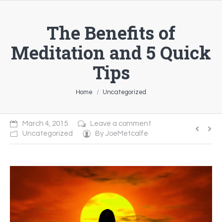
The Benefits of
Meditation and 5 Quick
Tips
You are here:
Home
Uncategorized
March 4, 2015
Leave a comment
Uncategorized
By
JoeMetcalfe