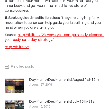
attention on your hands will help calm your mind, feel your
inner body, and get you in that meditative state of
consciousness.
5. Seek a guided meditation class:
They are very helpful. A
meditation teacher can help guide your breathing and your
mind when you are starting out.
Source:
http://fitlife.tv/23-ways-you-can-painlessly-cleanse-
your-body-saturday-strategy/
http://fitlife.tv/
Related posts
Day Momo (Des Moments) August 1st-15th
August 27, 2018
Day Momo (Des Moments) July 16th-31st
August 5, 2018