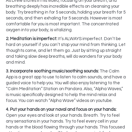
As Drew states in his video, focusing on your breath, and
breathing deeply has incredible effects on cleansing your
body. Try breathing in for 5 seconds, holding your breath for 5
seconds, and then exhaling for 5 seconds. However is most
comfortable for you is most important. The concentrated
oxygen into your body, is vitalizing.
2. Meditation is imperfect:
It’s ALWAYS imperfect. Don’t be
hard on yourself if you can’t stop your mind from thinking. Let
thoughts come, and let them go. Just by sitting up straight
and taking slow deep breaths, will do wonders for your body
and mind.
3. Incorporate soothing music/soothing sounds:
The Calm
App is a great app to use to listen to calm sounds, and have a
guided voice to help you. You will also enjoy listening to the
“Calm Meditation” Station on Pandora. Also, “Alpha Waves,”
is music specifically designed to help the mind relax and
focus. You can watch “Alpha Wave” videos on youtube.
4. Put your hands on your naval and focus on your hands:
Open your eyes and look at your hands. Breath. Try to feel
any sensations in your hands. Try to feel every cell in your
hands or the blood flowing through your hands. This focused