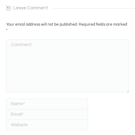
Leave Comment
Your email address will not be published. Required fields are marked
*
Comment
Name *
Email *
Website