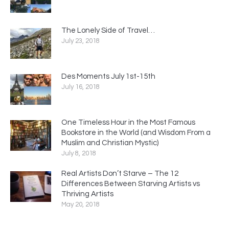
The Lonely Side of Travel…
July 23, 2018
Des Moments July 1st-15th
July 16, 2018
One Timeless Hour in the Most Famous
Bookstore in the World (and Wisdom From a
Muslim and Christian Mystic)
July 8, 2018
Real Artists Don’t Starve – The 12
Differences Between Starving Artists vs
Thriving Artists
May 20, 2018