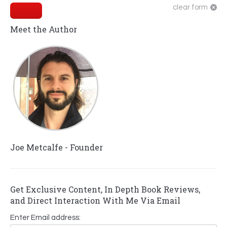
clear form
Submit
Meet the Author
Joe Metcalfe - Founder
Get Exclusive Content, In Depth Book Reviews,
and Direct Interaction With Me Via Email
Enter Email address: