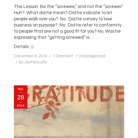
The Lesson: Be the “screwee,” and not the “screwer.”
Huh? What did he mean? Did he indicate to let
people walk over you? No. Did he convey to lose
business on purpose? No. Did he refer to conformity
to people that are not a good fit for you? No. Was he
expressing that “getting screwed” is…
Details
December 8, 2014
1 Comment
Uncategorized
By
JoeMetcalfe
Nov
28
2014