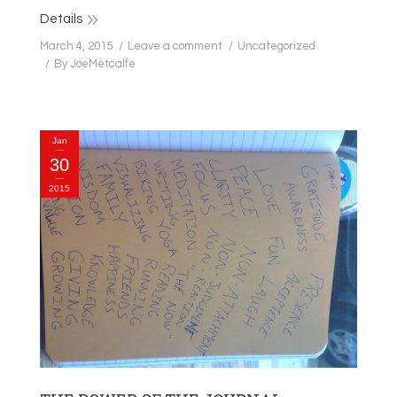
Details
March 4, 2015
Leave a comment
Uncategorized
By
JoeMetcalfe
Jan
30
2015