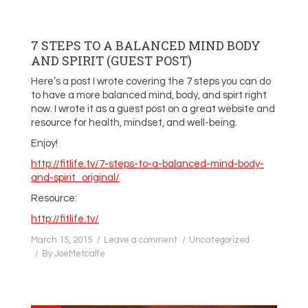
7 STEPS TO A BALANCED MIND BODY
AND SPIRIT (GUEST POST)
Here’s a post I wrote covering the 7 steps you can do
to have a more balanced mind, body, and spirt right
now. I wrote it as a guest post on a great website and
resource for health, mindset, and well-being.
Enjoy!
http://fitlife.tv/7-steps-to-a-balanced-mind-body-
and-spirit_original/
Resource:
http://fitlife.tv/
March 15, 2015
Leave a comment
Uncategorized
By
JoeMetcalfe