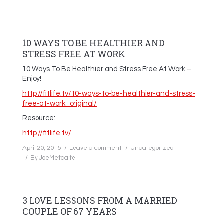
10 WAYS TO BE HEALTHIER AND
STRESS FREE AT WORK
10 Ways To Be Healthier and Stress Free At Work –
Enjoy!
http://fitlife.tv/10-ways-to-be-healthier-and-stress-
free-at-work_original/
Resource:
http://fitlife.tv/
April 20, 2015
Leave a comment
Uncategorized
By
JoeMetcalfe
3 LOVE LESSONS FROM A MARRIED
COUPLE OF 67 YEARS