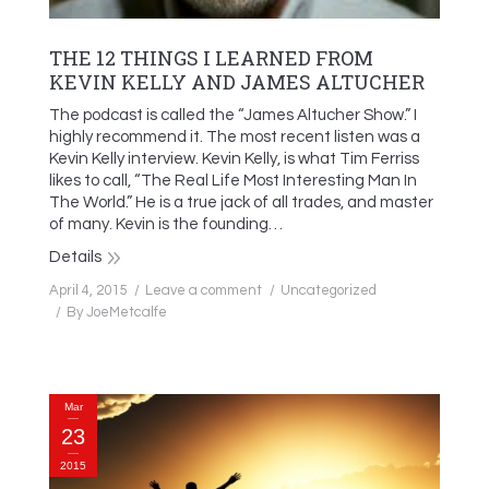
THE 12 THINGS I LEARNED FROM
KEVIN KELLY AND JAMES ALTUCHER
The podcast is called the “James Altucher Show.” I
highly recommend it. The most recent listen was a
Kevin Kelly interview. Kevin Kelly, is what Tim Ferriss
likes to call, “The Real Life Most Interesting Man In
The World.” He is a true jack of all trades, and master
of many. Kevin is the founding…
Details
April 4, 2015
Leave a comment
Uncategorized
By
JoeMetcalfe
Mar
23
2015