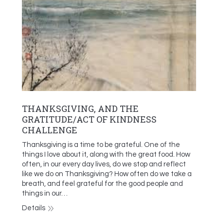
THANKSGIVING, AND THE
GRATITUDE/ACT OF KINDNESS
CHALLENGE
Thanksgiving is a time to be grateful. One of the
things I love about it, along with the great food. How
often, in our every day lives, do we stop and reflect
like we do on Thanksgiving? How often do we take a
breath, and feel grateful for the good people and
things in our…
Details