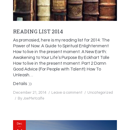
READING LIST 2014
As promosied, here is my reading list for 2014: The
Power of Now: A Guide to Spiritual Enlightenment
How to live in the present moment. A New Earth:
Awakening to Your Life’s Purpose By Eckhart Tolle
How to live in the present moment. Part 2 Damn
Good Advice (For People with Talent!): How To
Unleash…
Details
December 21, 2014
Leave a comment
Uncategorized
By
JoeMetcalfe
Dec