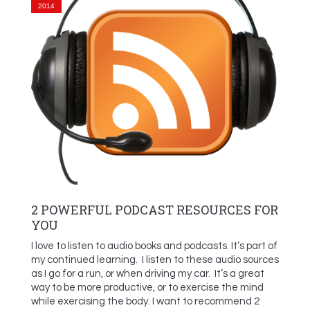
2014
2 POWERFUL PODCAST RESOURCES FOR
YOU
I love to listen to audio books and podcasts. It’s part of
my continued learning. I listen to these audio sources
as I go for a run, or when driving my car. It’s a great
way to be more productive, or to exercise the mind
while exercising the body. I want to recommend 2