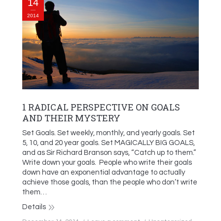
14
2014
1 RADICAL PERSPECTIVE ON GOALS
AND THEIR MYSTERY
Set Goals. Set weekly, monthly, and yearly goals. Set
5, 10, and 20 year goals. Set MAGICALLY BIG GOALS,
and as Sir Richard Branson says, “Catch up to them.”
Write down your goals. People who write their goals
down have an exponential advantage to actually
achieve those goals, than the people who don’t write
them…
Details