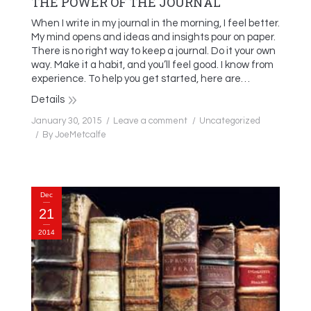
THE POWER OF THE JOURNAL
When I write in my journal in the morning, I feel better.
My mind opens and ideas and insights pour on paper.
There is no right way to keep a journal. Do it your own
way. Make it a habit, and you’ll feel good. I know from
experience. To help you get started, here are…
Details
January 30, 2015
Leave a comment
Uncategorized
By
JoeMetcalfe
Dec
21
2014