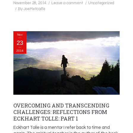
November 28, 2014
Leave a comment
Uncategorized
By
JoeMetcalfe
Nov
23
2014
OVERCOMING AND TRANSCENDING
CHALLENGES: REFLECTIONS FROM
ECKHART TOLLE: PART 1
Eckhart Tolle is a mentor I refer back to time and