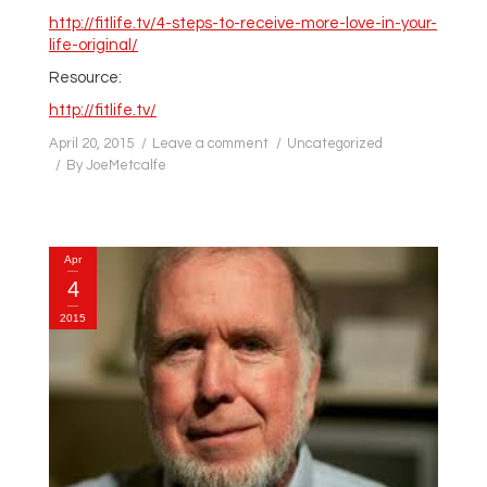
http://fitlife.tv/4-steps-to-receive-more-love-in-your-
life-original/
Resource:
http://fitlife.tv/
April 20, 2015
Leave a comment
Uncategorized
By
JoeMetcalfe
Apr
4
2015