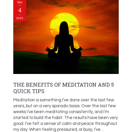
Mar
4
2015
THE BENEFITS OF MEDITATION AND 5
QUICK TIPS
Meditation is something I’ve done over the last few
years, but on a very sporadic basis. Over the last few
weeks I’ve been meditating consistently, and I’m
started to build the habit. The results have been very
good. I’ve felt a sense of calm and peace throughout
my day. When feeling pressured, or busy, I’ve…