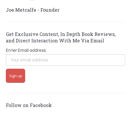
Joe Metcalfe - Founder
Get Exclusive Content, In Depth Book Reviews,
and Direct Interaction With Me Via Email
Enter Email address:
Follow on Facebook