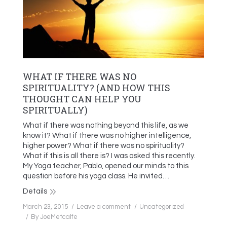
WHAT IF THERE WAS NO
SPIRITUALITY? (AND HOW THIS
THOUGHT CAN HELP YOU
SPIRITUALLY)
What if there was nothing beyond this life, as we
know it? What if there was no higher intelligence,
higher power? What if there was no spirituality?
What if this is all there is? I was asked this recently.
My Yoga teacher, Pablo, opened our minds to this
question before his yoga class. He invited…
Details
March 23, 2015
Leave a comment
Uncategorized
By
JoeMetcalfe