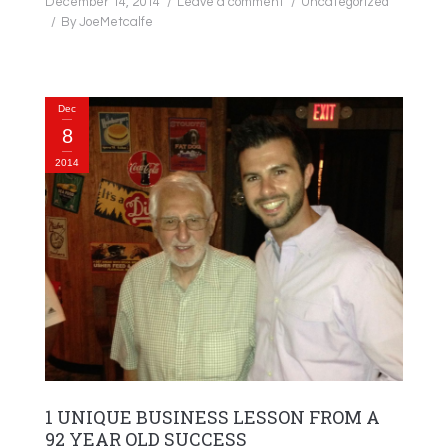
December 14, 2014
Leave a comment
Uncategorized
By
JoeMetcalfe
Dec
8
2014
1 UNIQUE BUSINESS LESSON FROM A
92 YEAR OLD SUCCESS