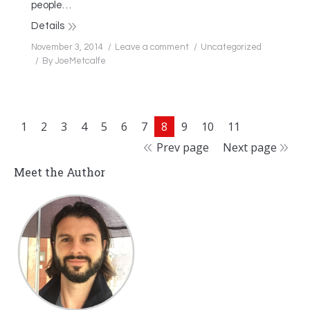
people…
Details
November 3, 2014
Leave a comment
Uncategorized
By
JoeMetcalfe
1
2
3
4
5
6
7
8
9
10
11
Prev page
Next page
Meet the Author