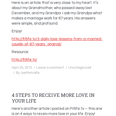
Here is an article that is very close to my heart. It’s
about my Grandmother, who passed away last
December, and my Grandpa. I ask my Grandpa what
makes a marriage work for 67 years. His answers
were simple, and profound.
Enjoy!
http://fitlife.tv/3-daily-love-lessons-from-a-married-
couple-of-67-years_original/
Resource:
http://fitlife.tv/
April 20, 2015
Leave a comment
Uncategorized
By
JoeMetcalfe
4 STEPS TO RECEIVE MORE LOVE IN
YOUR LIFE
Here’s another article I posted on Fitlife.tv – this one
is on 4 ways to receiv more love in your life. Enjoy!