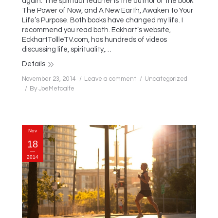
again. The spiritual teacher is the author of the book
The Power of Now, and A New Earth, Awaken to Your
Life’s Purpose. Both books have changed my life. I
recommend you read both. Eckhart’s website,
EckhartTollleTV.com, has hundreds of videos
discussing life, spirituality,…
Details
November 23, 2014
Leave a comment
Uncategorized
By
JoeMetcalfe
Nov
18
2014