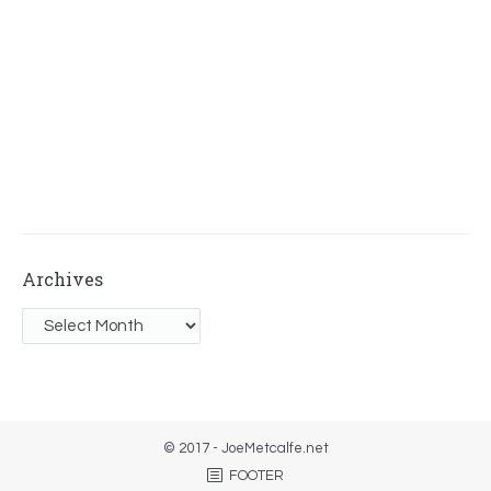
Archives
Archives
© 2017 - JoeMetcalfe.net
FOOTER