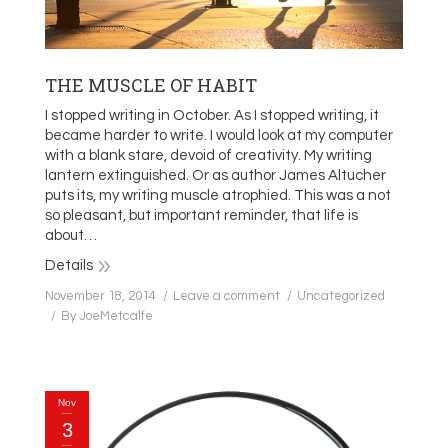
THE MUSCLE OF HABIT
I stopped writing in October. As I stopped writing, it
became harder to write. I would look at my computer
with a blank stare, devoid of creativity. My writing
lantern extinguished. Or as author James Altucher
puts its, my writing muscle atrophied. This was a not
so pleasant, but important reminder, that life is
about…
Details
November 18, 2014
Leave a comment
Uncategorized
By
JoeMetcalfe
Nov
3